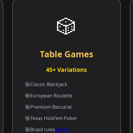
🎲
Table Games
45+ Variations
Classic Blackjack
European Roulette
Premium Baccarat
Texas Hold'em Poker
Brasil rules
Winmi