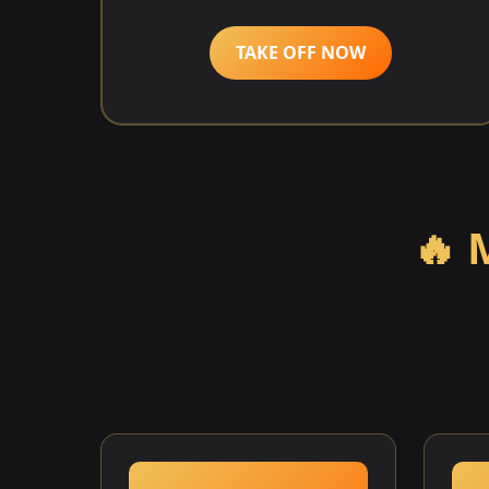
TAKE OFF NOW
🔥 