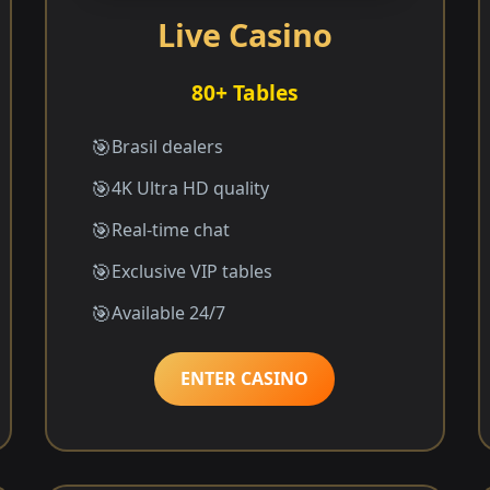
Live Casino
80+ Tables
Brasil dealers
4K Ultra HD quality
Real-time chat
Exclusive VIP tables
Available 24/7
ENTER CASINO