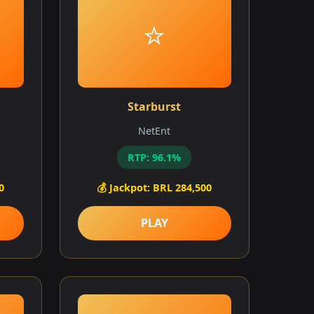
⭐
Starburst
NetEnt
RTP: 96.1%
0
💰 Jackpot: BRL 284,500
PLAY