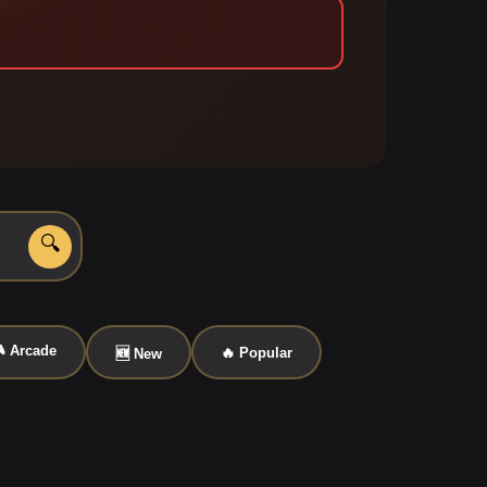
🔍
 Arcade
🔥 Popular
🆕 New