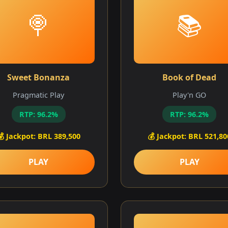
🍭
📚
Sweet Bonanza
Book of Dead
Pragmatic Play
Play'n GO
RTP: 96.2%
RTP: 96.2%
💰 Jackpot: BRL 389,500
💰 Jackpot: BRL 521,80
PLAY
PLAY