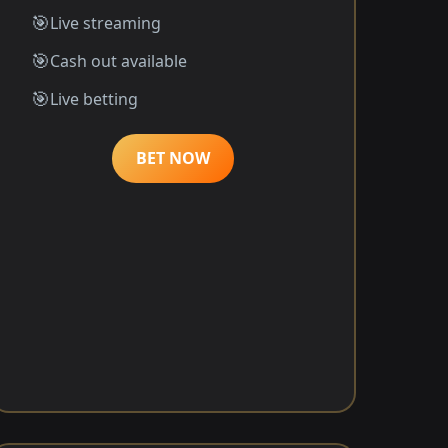
Live streaming
Cash out available
Live betting
BET NOW