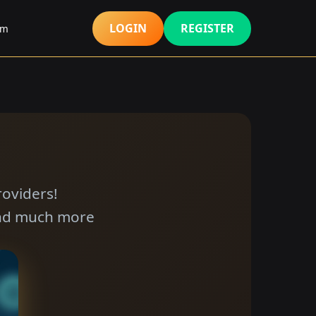
LOGIN
REGISTER
rm
roviders!
and much more