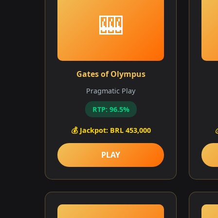
🎰
Gates of Olympus
Pragmatic Play
RTP: 96.5%
💰 Jackpot: BRL 453,000
PLAY