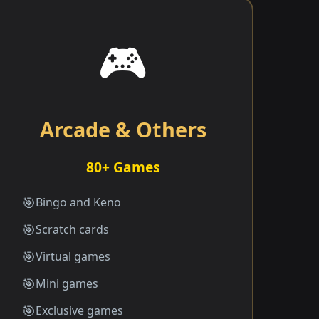
🎮
Arcade & Others
80+ Games
Bingo and Keno
Scratch cards
Virtual games
Mini games
Exclusive games