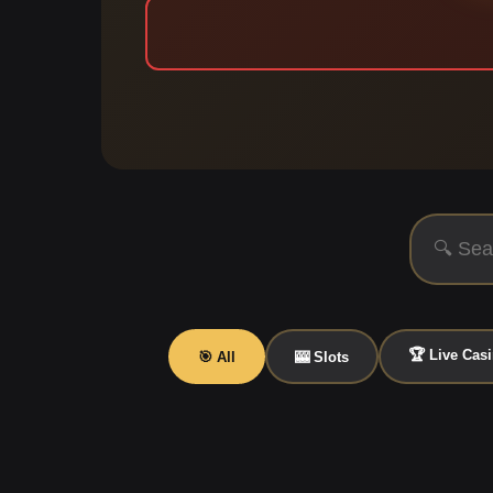
🏆 Live Cas
🎯 All
🎰 Slots