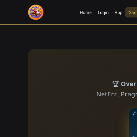
Home
Login
App
Gam
🏆
Over
NetEnt, Prag