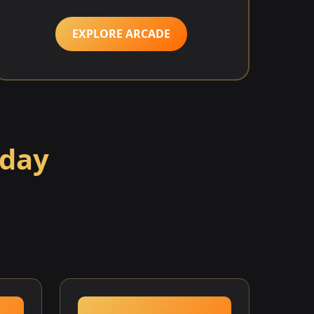
EXPLORE ARCADE
oday