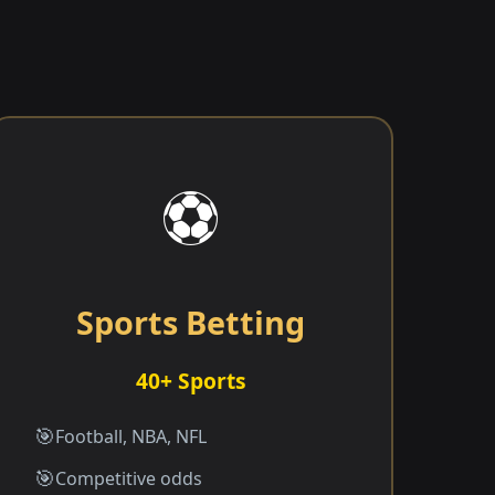
⚽
Sports Betting
40+ Sports
Football, NBA, NFL
Competitive odds