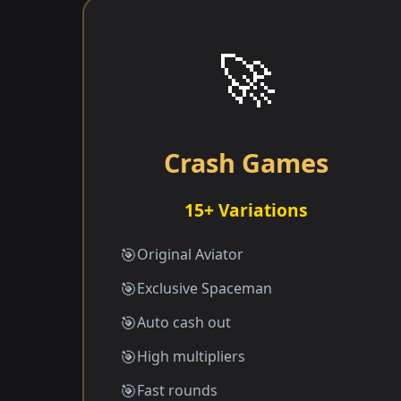
🚀
Crash Games
15+ Variations
Original Aviator
Exclusive Spaceman
Auto cash out
High multipliers
Fast rounds