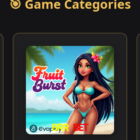
🎯 Game Categories