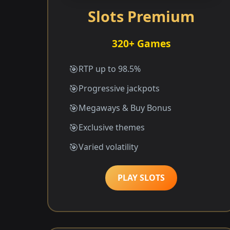
Slots Premium
320+ Games
RTP up to 98.5%
Progressive jackpots
Megaways & Buy Bonus
Exclusive themes
Varied volatility
PLAY SLOTS