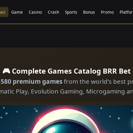
es
Game
Casino
Crash
Sports
Bonus
Promo
Platfo
🎮 Complete Games Catalog BRR Bet
 580 premium games
from the world's best p
matic Play, Evolution Gaming, Microgaming 