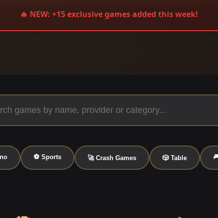
🔥
NEW:
+15 exclusive games added this week!
ino
⚽ Sports

🚀 Crash Games
🎲 Table