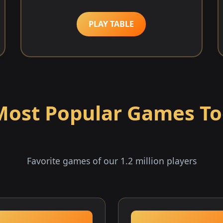
PLAY TABLE
Most Popular Games T
Favorite games of our 1.2 million players